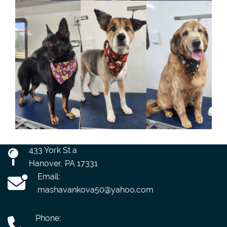
433 York St a
Hanover, PA 17331
Email:
mashavankova50@yahoo.com
Phone: