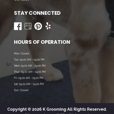
STAY CONNECTED
HOURS OF OPERATION
Mon: Closed
Tue: 09:00 AM - 04:00 PM
Wed: 09:00 AM - 04:00 PM
Thur: 09:00 AM - 04:00 PM
Fri: 09:00 AM - 05:00 PM
Sat: 09:00 AM - 04:00 PM
Sun: Closed
Copyright © 2026 K Grooming All Rights Reserved.