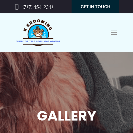
(717) 454-2341
GET IN TOUCH
GALLERY