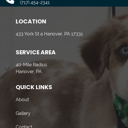
(717) 454-2341
LOCATION
433 York St a Hanover, PA 17331
SERVICE AREA
40-Mile Radius
Hanover, PA
QUICK LINKS
About
Gallery
Contact